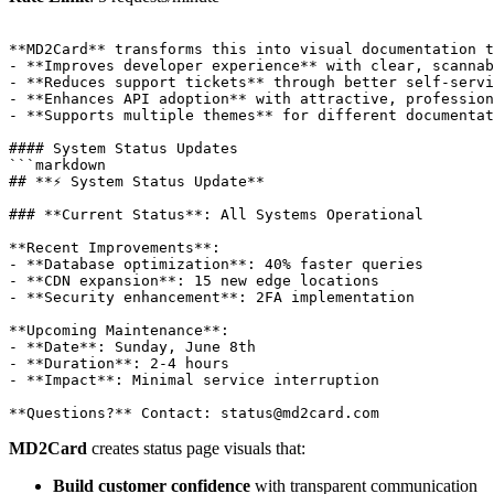
**MD2Card** transforms this into visual documentation t
- **Improves developer experience** with clear, scannab
- **Reduces support tickets** through better self-servi
- **Enhances API adoption** with attractive, profession
- **Supports multiple themes** for different documentat
#### System Status Updates

```markdown

## **⚡ System Status Update**

### **Current Status**: All Systems Operational

**Recent Improvements**:

- **Database optimization**: 40% faster queries

- **CDN expansion**: 15 new edge locations

- **Security enhancement**: 2FA implementation

**Upcoming Maintenance**:

- **Date**: Sunday, June 8th

- **Duration**: 2-4 hours

- **Impact**: Minimal service interruption

MD2Card
creates status page visuals that:
Build customer confidence
with transparent communication