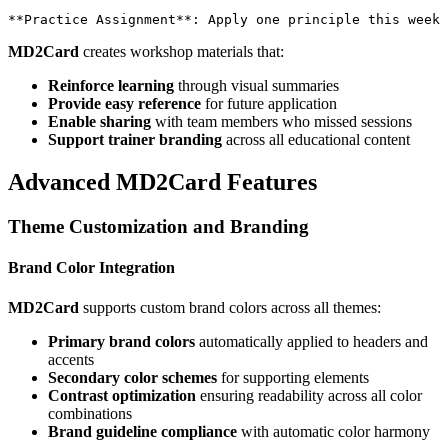
MD2Card
creates workshop materials that:
Reinforce learning
through visual summaries
Provide easy reference
for future application
Enable sharing
with team members who missed sessions
Support trainer branding
across all educational content
Advanced MD2Card Features
Theme Customization and Branding
Brand Color Integration
MD2Card
supports custom brand colors across all themes:
Primary brand colors
automatically applied to headers and
accents
Secondary color schemes
for supporting elements
Contrast optimization
ensuring readability across all color
combinations
Brand guideline compliance
with automatic color harmony