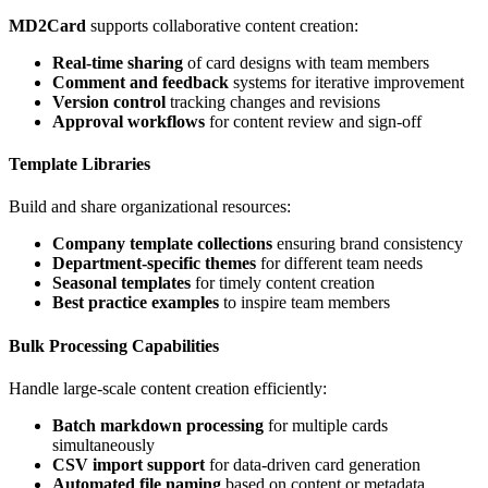
MD2Card
supports collaborative content creation:
Real-time sharing
of card designs with team members
Comment and feedback
systems for iterative improvement
Version control
tracking changes and revisions
Approval workflows
for content review and sign-off
Template Libraries
Build and share organizational resources:
Company template collections
ensuring brand consistency
Department-specific themes
for different team needs
Seasonal templates
for timely content creation
Best practice examples
to inspire team members
Bulk Processing Capabilities
Handle large-scale content creation efficiently:
Batch markdown processing
for multiple cards
simultaneously
CSV import support
for data-driven card generation
Automated file naming
based on content or metadata