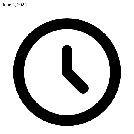
June 5, 2025