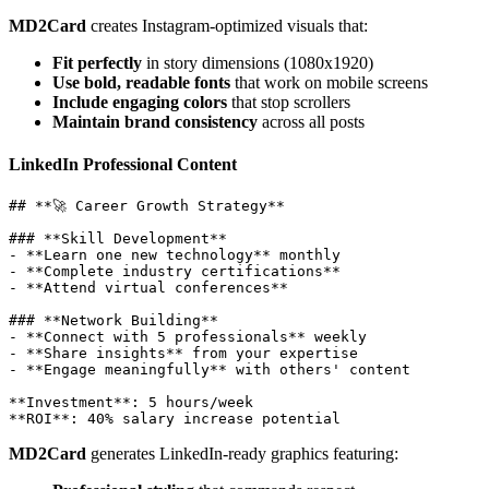
MD2Card
creates Instagram-optimized visuals that:
Fit perfectly
in story dimensions (1080x1920)
Use bold, readable fonts
that work on mobile screens
Include engaging colors
that stop scrollers
Maintain brand consistency
across all posts
LinkedIn Professional Content
## **🚀 Career Growth Strategy**

### **Skill Development**

- **Learn one new technology** monthly

- **Complete industry certifications**

- **Attend virtual conferences**

### **Network Building**  

- **Connect with 5 professionals** weekly

- **Share insights** from your expertise

- **Engage meaningfully** with others' content

**Investment**: 5 hours/week

MD2Card
generates LinkedIn-ready graphics featuring: