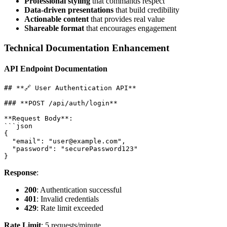
Professional styling
that commands respect
Data-driven presentations
that build credibility
Actionable content
that provides real value
Shareable format
that encourages engagement
Technical Documentation Enhancement
API Endpoint Documentation
## **🔗 User Authentication API**

### **POST /api/auth/login**

**Request Body**:

```json

{

  "email": "user@example.com",

  "password": "securePassword123"

Response
:
200
: Authentication successful
401
: Invalid credentials
429
: Rate limit exceeded
Rate Limit
: 5 requests/minute