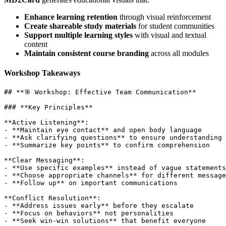
Enhance learning retention
through visual reinforcement
Create shareable study materials
for student communities
Support multiple learning styles
with visual and textual
content
Maintain consistent course branding
across all modules
Workshop Takeaways
## **🎯 Workshop: Effective Team Communication**

### **Key Principles**

**Active Listening**:

- **Maintain eye contact** and open body language

- **Ask clarifying questions** to ensure understanding

- **Summarize key points** to confirm comprehension

**Clear Messaging**:

- **Use specific examples** instead of vague statements

- **Choose appropriate channels** for different message
- **Follow up** on important communications

**Conflict Resolution**:

- **Address issues early** before they escalate

- **Focus on behaviors** not personalities

- **Seek win-win solutions** that benefit everyone
