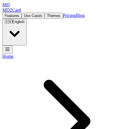
MD
MD2Card
Pricing
Blog
Features
Use Cases
Themes
🇬🇧
English
Home