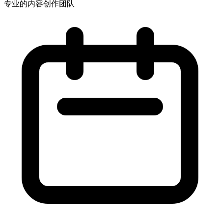
专业的内容创作团队