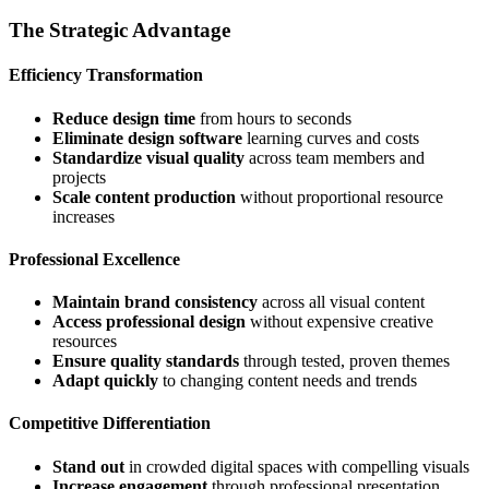
The Strategic Advantage
Efficiency Transformation
Reduce design time
from hours to seconds
Eliminate design software
learning curves and costs
Standardize visual quality
across team members and
projects
Scale content production
without proportional resource
increases
Professional Excellence
Maintain brand consistency
across all visual content
Access professional design
without expensive creative
resources
Ensure quality standards
through tested, proven themes
Adapt quickly
to changing content needs and trends
Competitive Differentiation
Stand out
in crowded digital spaces with compelling visuals
Increase engagement
through professional presentation