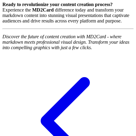
Ready to revolutionize your content creation process?
Experience the
MD2Card
difference today and transform your
markdown content into stunning visual presentations that captivate
audiences and drive results across every platform and purpose.
Discover the future of content creation with MD2Card - where
markdown meets professional visual design. Transform your ideas
into compelling graphics with just a few clicks.