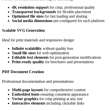
4K resolution support
for crisp, professional quality
Transparent backgrounds
for flexible placement
Optimized file sizes
for fast loading and sharing
Social media dimensions
pre-configured for each platform
Scalable SVG Generation
Ideal for print materials and responsive design:
Infinite scalability
without quality loss
Small file sizes
for web optimization
Editable text elements
for post-generation modifications
Print-ready quality
for brochures and presentations
PDF Document Creation
Professional documentation and presentations:
Multi-page layouts
for comprehensive content
Embedded fonts
ensuring consistent appearance
Vector graphics
for crisp printing at any size
Interactive elements
including clickable links