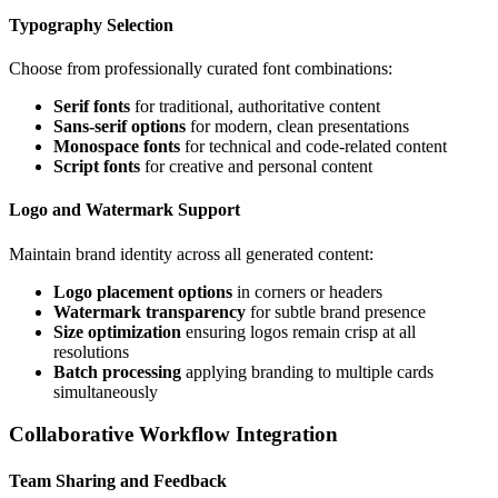
Typography Selection
Choose from professionally curated font combinations:
Serif fonts
for traditional, authoritative content
Sans-serif options
for modern, clean presentations
Monospace fonts
for technical and code-related content
Script fonts
for creative and personal content
Logo and Watermark Support
Maintain brand identity across all generated content:
Logo placement options
in corners or headers
Watermark transparency
for subtle brand presence
Size optimization
ensuring logos remain crisp at all
resolutions
Batch processing
applying branding to multiple cards
simultaneously
Collaborative Workflow Integration
Team Sharing and Feedback