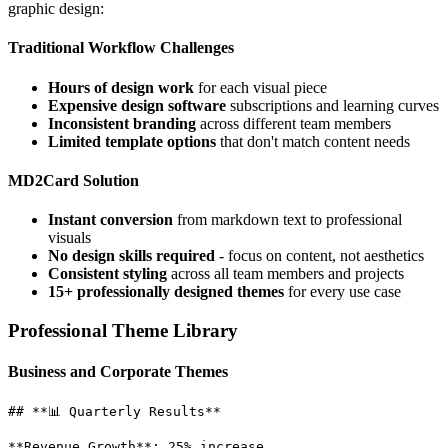
graphic design:
Traditional Workflow Challenges
Hours of design work
for each visual piece
Expensive design software
subscriptions and learning curves
Inconsistent branding
across different team members
Limited template options
that don't match content needs
MD2Card Solution
Instant conversion
from markdown text to professional
visuals
No design skills required
- focus on content, not aesthetics
Consistent styling
across all team members and projects
15+ professionally designed themes
for every use case
Professional Theme Library
Business and Corporate Themes
## **📊 Quarterly Results**

**Revenue Growth**: 25% increase
