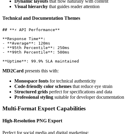
Dynamic layouts
that flow naturally with content
Visual hierarchy
that guides reader attention
Technical and Documentation Themes
## **⚡ API Performance**

**Response Time**: 

- **Average**: 120ms

- **95th Percentile**: 250ms

- **99th Percentile**: 500ms

MD2Card
presents this with:
Monospace fonts
for technical authenticity
Code-friendly color schemes
that reduce eye strain
Structured grids
perfect for specifications and data
Professional styling
suitable for developer documentation
Multi-Format Export Capabilities
High-Resolution PNG Export
Perfect for social media and digital marketing: