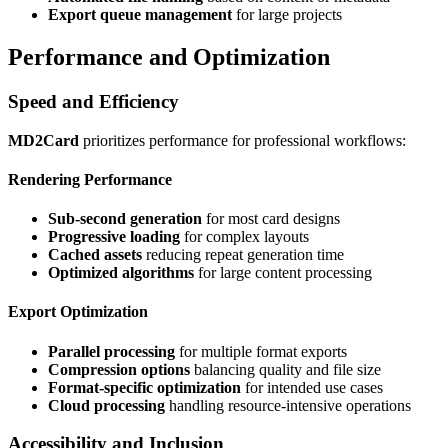
Export queue management
for large projects
Performance and Optimization
Speed and Efficiency
MD2Card
prioritizes performance for professional workflows:
Rendering Performance
Sub-second generation
for most card designs
Progressive loading
for complex layouts
Cached assets
reducing repeat generation time
Optimized algorithms
for large content processing
Export Optimization
Parallel processing
for multiple format exports
Compression options
balancing quality and file size
Format-specific optimization
for intended use cases
Cloud processing
handling resource-intensive operations
Accessibility and Inclusion