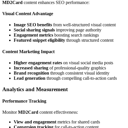
MD2Card
content enhances SEO performance:
Visual Content Advantage
Image SEO benefits
from well-structured visual content
Social sharing signals
improving page authority
Engagement metrics
boosting search rankings
Featured snippet eligibility
through structured content
Content Marketing Impact
Higher engagement rates
on visual social media posts
Increased sharing
of professional-quality graphics
Brand recognition
through consistent visual identity
Lead generation
through compelling call-to-action cards
Analytics and Measurement
Performance Tracking
Monitor
MD2Card
content effectiveness:
View and engagement
metrics for shared cards
Conversion tracking
for call-to-action content