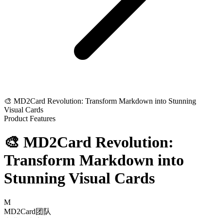
🎨 MD2Card Revolution: Transform Markdown into Stunning
Visual Cards
Product Features
🎨 MD2Card Revolution:
Transform Markdown into
Stunning Visual Cards
M
MD2Card团队