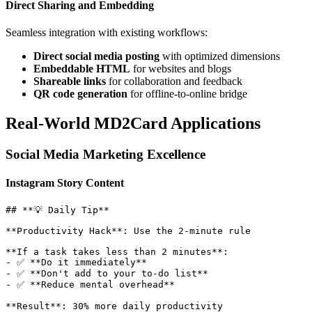
Direct Sharing and Embedding
Seamless integration with existing workflows:
Direct social media posting
with optimized dimensions
Embeddable HTML
for websites and blogs
Shareable links
for collaboration and feedback
QR code generation
for offline-to-online bridge
Real-World MD2Card Applications
Social Media Marketing Excellence
Instagram Story Content
## **💡 Daily Tip**

**Productivity Hack**: Use the 2-minute rule

**If a task takes less than 2 minutes**:

- ✅ **Do it immediately**

- ✅ **Don't add to your to-do list** 

- ✅ **Reduce mental overhead**
