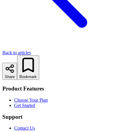
Back to articles
Share
Bookmark
Product Features
Choose Your Plan
Get Started
Support
Contact Us