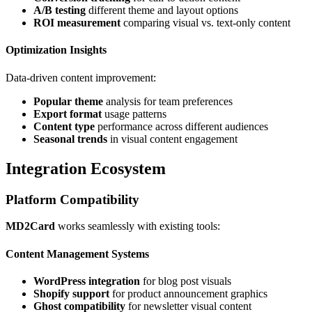
A/B testing
different theme and layout options
ROI measurement
comparing visual vs. text-only content
Optimization Insights
Data-driven content improvement:
Popular theme
analysis for team preferences
Export format
usage patterns
Content type
performance across different audiences
Seasonal trends
in visual content engagement
Integration Ecosystem
Platform Compatibility
MD2Card
works seamlessly with existing tools:
Content Management Systems
WordPress integration
for blog post visuals
Shopify support
for product announcement graphics
Ghost compatibility
for newsletter visual content