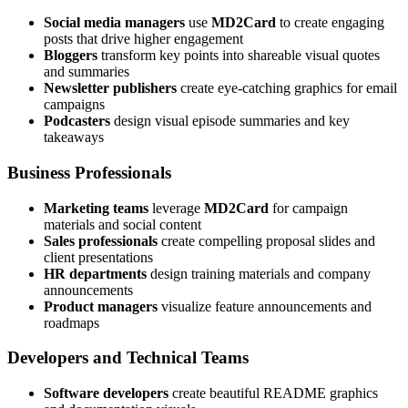
Social media managers
use
MD2Card
to create engaging
posts that drive higher engagement
Bloggers
transform key points into shareable visual quotes
and summaries
Newsletter publishers
create eye-catching graphics for email
campaigns
Podcasters
design visual episode summaries and key
takeaways
Business Professionals
Marketing teams
leverage
MD2Card
for campaign
materials and social content
Sales professionals
create compelling proposal slides and
client presentations
HR departments
design training materials and company
announcements
Product managers
visualize feature announcements and
roadmaps
Developers and Technical Teams
Software developers
create beautiful README graphics