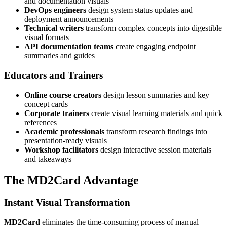
and documentation visuals
DevOps engineers
design system status updates and
deployment announcements
Technical writers
transform complex concepts into digestible
visual formats
API documentation teams
create engaging endpoint
summaries and guides
Educators and Trainers
Online course creators
design lesson summaries and key
concept cards
Corporate trainers
create visual learning materials and quick
references
Academic professionals
transform research findings into
presentation-ready visuals
Workshop facilitators
design interactive session materials
and takeaways
The MD2Card Advantage
Instant Visual Transformation
MD2Card
eliminates the time-consuming process of manual