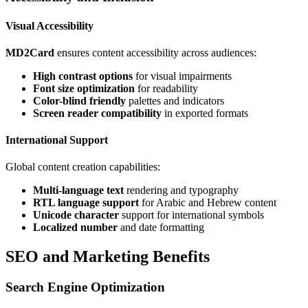
Visual Accessibility
MD2Card
ensures content accessibility across audiences:
High contrast options
for visual impairments
Font size optimization
for readability
Color-blind friendly
palettes and indicators
Screen reader compatibility
in exported formats
International Support
Global content creation capabilities:
Multi-language text
rendering and typography
RTL language support
for Arabic and Hebrew content
Unicode character
support for international symbols
Localized number
and date formatting
SEO and Marketing Benefits
Search Engine Optimization