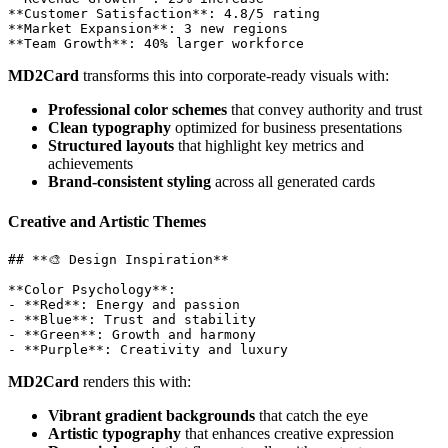
**Customer Satisfaction**: 4.8/5 rating

**Market Expansion**: 3 new regions

MD2Card
transforms this into corporate-ready visuals with:
Professional color schemes
that convey authority and trust
Clean typography
optimized for business presentations
Structured layouts
that highlight key metrics and
achievements
Brand-consistent styling
across all generated cards
Creative and Artistic Themes
## **🎨 Design Inspiration**

**Color Psychology**: 

- **Red**: Energy and passion

- **Blue**: Trust and stability  

- **Green**: Growth and harmony

MD2Card
renders this with:
Vibrant gradient backgrounds
that catch the eye
Artistic typography
that enhances creative expression