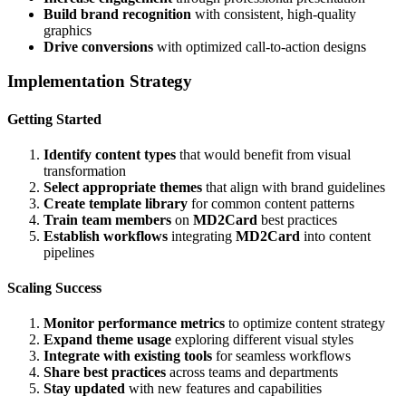
Build brand recognition
with consistent, high-quality
graphics
Drive conversions
with optimized call-to-action designs
Implementation Strategy
Getting Started
Identify content types
that would benefit from visual
transformation
Select appropriate themes
that align with brand guidelines
Create template library
for common content patterns
Train team members
on
MD2Card
best practices
Establish workflows
integrating
MD2Card
into content
pipelines
Scaling Success
Monitor performance metrics
to optimize content strategy
Expand theme usage
exploring different visual styles
Integrate with existing tools
for seamless workflows
Share best practices
across teams and departments
Stay updated
with new features and capabilities