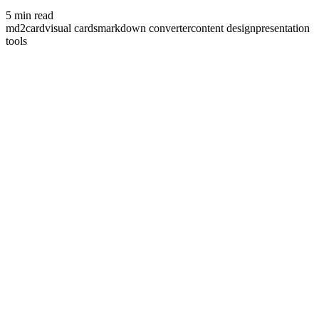
5
min read
md2card
visual cards
markdown converter
content design
presentation
tools