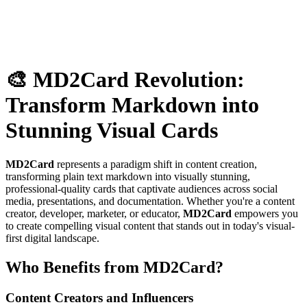
🎨 MD2Card Revolution:
Transform Markdown into
Stunning Visual Cards
MD2Card
represents a paradigm shift in content creation,
transforming plain text markdown into visually stunning,
professional-quality cards that captivate audiences across social
media, presentations, and documentation. Whether you're a content
creator, developer, marketer, or educator,
MD2Card
empowers you
to create compelling visual content that stands out in today's visual-
first digital landscape.
Who Benefits from MD2Card?
Content Creators and Influencers