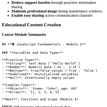
Reduce support burden
through proactive information
sharing
Maintain professional image
during maintenance windows
Enable easy sharing
across communication channels
Educational Content Creation
Course Module Summaries
## **📚 JavaScript Fundamentals - Module 3**

### **Variables and Data Types**

**Primitive Types**:

- **String**: Text data (`"Hello World"`)

- **Number**: Numeric data (`42`, `3.14`)

- **Boolean**: True/false values (`true`, `false`)

- **Undefined**: Uninitialized variables

- **Null**: Intentionally empty values

**Complex Types**:

- **Objects**: `{name: "John", age: 30}`

- **Arrays**: `[1, 2, 3, 4, 5]`

MD2Card
generates educational visuals that: