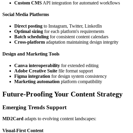
Custom CMS
API integration for automated workflows
Social Media Platforms
Direct posting
to Instagram, Twitter, LinkedIn
Optimal sizing
for each platform's requirements
Batch scheduling
for consistent content calendars
Cross-platform
adaptation maintaining design integrity
Design and Marketing Tools
Canva interoperability
for extended editing
Adobe Creative Suite
file format support
Figma integration
for design system consistency
Marketing automation
platform compatibility
Future-Proofing Your Content Strategy
Emerging Trends Support
MD2Card
adapts to evolving content landscapes:
Visual-First Content