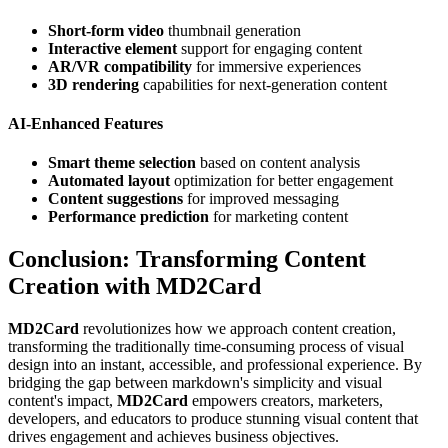
Short-form video
thumbnail generation
Interactive element
support for engaging content
AR/VR compatibility
for immersive experiences
3D rendering
capabilities for next-generation content
AI-Enhanced Features
Smart theme selection
based on content analysis
Automated layout
optimization for better engagement
Content suggestions
for improved messaging
Performance prediction
for marketing content
Conclusion: Transforming Content
Creation with MD2Card
MD2Card
revolutionizes how we approach content creation,
transforming the traditionally time-consuming process of visual
design into an instant, accessible, and professional experience. By
bridging the gap between markdown's simplicity and visual
content's impact,
MD2Card
empowers creators, marketers,
developers, and educators to produce stunning visual content that
drives engagement and achieves business objectives.