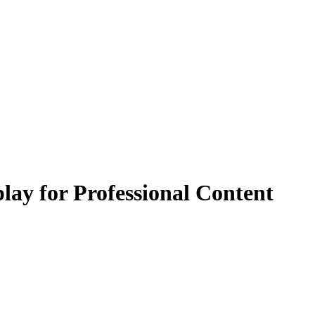
ay for Professional Content