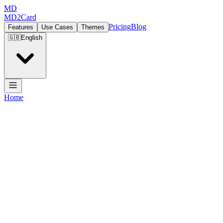
MD
MD2Card
Pricing
Blog
Features
Use Cases
Themes
🇬🇧
English
Home