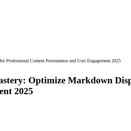
or Professional Content Presentation and User Engagement 2025
stery: Optimize Markdown Displ
ent 2025