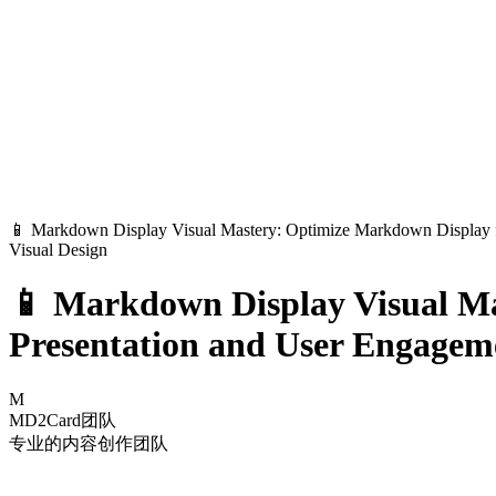
📱 Markdown Display Visual Mastery: Optimize Markdown Display f
Visual Design
📱 Markdown Display Visual Ma
Presentation and User Engagem
M
MD2Card团队
专业的内容创作团队