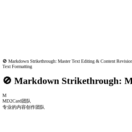
🚫 Markdown Strikethrough: Master Text Editing & Content Revisio
Text Formatting
🚫 Markdown Strikethrough: Ma
M
MD2Card团队
专业的内容创作团队