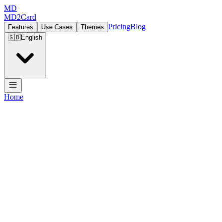
MD
MD2Card
Pricing
Blog
Features
Use Cases
Themes
🇬🇧
English
Home