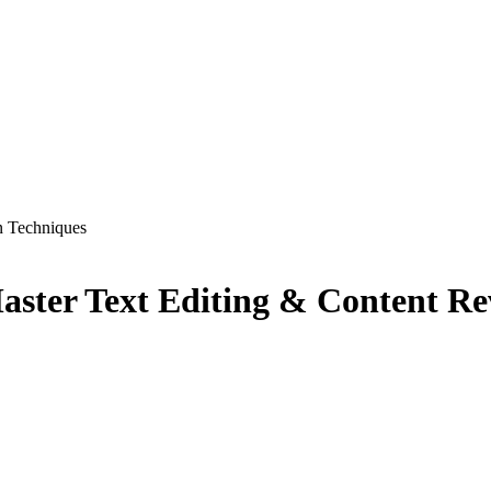
n Techniques
ster Text Editing & Content Re