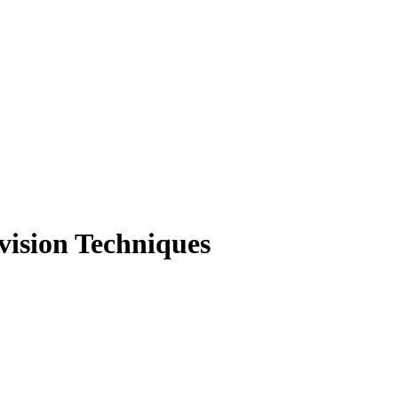
vision Techniques