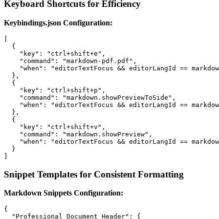
Keyboard Shortcuts for Efficiency
Keybindings.json Configuration:
[

  {

    "key": "ctrl+shift+e",

    "command": "markdown-pdf.pdf",

    "when": "editorTextFocus && editorLangId == markdow
  },

  {

    "key": "ctrl+shift+p",

    "command": "markdown.showPreviewToSide",

    "when": "editorTextFocus && editorLangId == markdow
  },

  {

    "key": "ctrl+shift+v",

    "command": "markdown.showPreview",

    "when": "editorTextFocus && editorLangId == markdow
  }

Snippet Templates for Consistent Formatting
Markdown Snippets Configuration:
{

  "Professional Document Header": {
