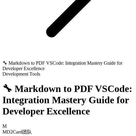
🔧 Markdown to PDF VSCode: Integration Mastery Guide for
Developer Excellence
Development Tools
🔧 Markdown to PDF VSCode:
Integration Mastery Guide for
Developer Excellence
M
MD2Card团队