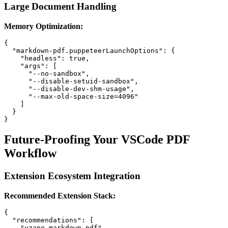
Large Document Handling
Memory Optimization:
{

  "markdown-pdf.puppeteerLaunchOptions": {

    "headless": true,

    "args": [

      "--no-sandbox",

      "--disable-setuid-sandbox",

      "--disable-dev-shm-usage",

      "--max-old-space-size=4096"

    ]

  }

Future-Proofing Your VSCode PDF
Workflow
Extension Ecosystem Integration
Recommended Extension Stack:
{

  "recommendations": [

    "yzane.markdown-pdf",
