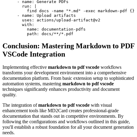
      - name: Generate PDFs

        run: |

          find docs -name "*.md" -exec markdown-pdf {} 
      - name: Upload artifacts

        uses: actions/upload-artifact@v2

        with:

          name: documentation-pdfs

Conclusion: Mastering Markdown to PDF
VSCode Integration
Implementing effective
markdown to pdf vscode
workflows
transforms your development environment into a comprehensive
documentation platform. From basic extension setup to sophisticated
automation systems, mastering
markdown to pdf vscode
techniques significantly enhances productivity and document
quality.
The integration of
markdown to pdf vscode
with visual
enhancement tools like MD2Card creates professional-grade
documentation that stands out in competitive environments. By
following the configurations and workflows outlined in this guide,
you'll establish a robust foundation for all your document generation
needs.