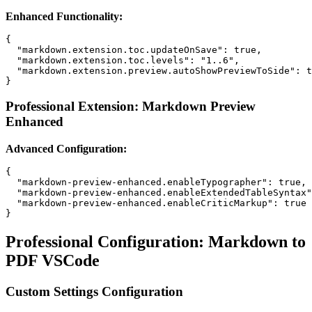
Enhanced Functionality:
{

  "markdown.extension.toc.updateOnSave": true,

  "markdown.extension.toc.levels": "1..6",

  "markdown.extension.preview.autoShowPreviewToSide": t
Professional Extension: Markdown Preview
Enhanced
Advanced Configuration:
{

  "markdown-preview-enhanced.enableTypographer": true,

  "markdown-preview-enhanced.enableExtendedTableSyntax"
  "markdown-preview-enhanced.enableCriticMarkup": true

Professional Configuration: Markdown to
PDF VSCode
Custom Settings Configuration