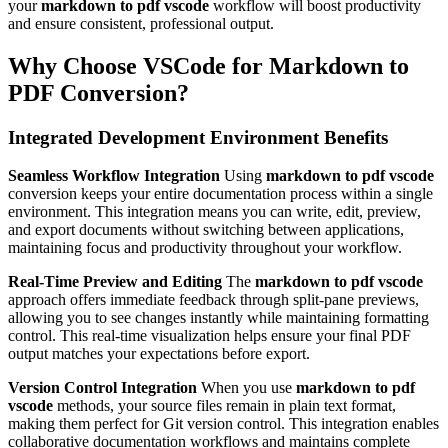
your
markdown to pdf vscode
workflow will boost productivity
and ensure consistent, professional output.
Why Choose VSCode for Markdown to
PDF Conversion?
Integrated Development Environment Benefits
Seamless Workflow Integration
Using
markdown to pdf vscode
conversion keeps your entire documentation process within a single
environment. This integration means you can write, edit, preview,
and export documents without switching between applications,
maintaining focus and productivity throughout your workflow.
Real-Time Preview and Editing
The
markdown to pdf vscode
approach offers immediate feedback through split-pane previews,
allowing you to see changes instantly while maintaining formatting
control. This real-time visualization helps ensure your final PDF
output matches your expectations before export.
Version Control Integration
When you use
markdown to pdf
vscode
methods, your source files remain in plain text format,
making them perfect for Git version control. This integration enables
collaborative documentation workflows and maintains complete