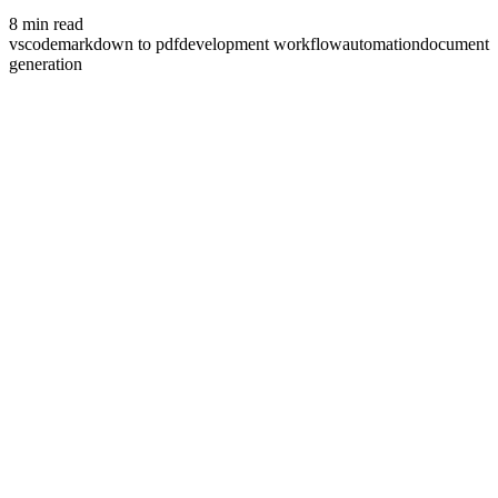
8
min read
vscode
markdown to pdf
development workflow
automation
document
generation