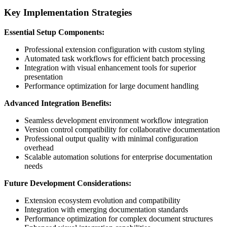
Key Implementation Strategies
Essential Setup Components:
Professional extension configuration with custom styling
Automated task workflows for efficient batch processing
Integration with visual enhancement tools for superior
presentation
Performance optimization for large document handling
Advanced Integration Benefits:
Seamless development environment workflow integration
Version control compatibility for collaborative documentation
Professional output quality with minimal configuration
overhead
Scalable automation solutions for enterprise documentation
needs
Future Development Considerations:
Extension ecosystem evolution and compatibility
Integration with emerging documentation standards
Performance optimization for complex document structures