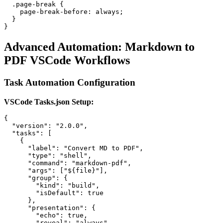
  .page-break {

    page-break-before: always;

  }

Advanced Automation: Markdown to
PDF VSCode Workflows
Task Automation Configuration
VSCode Tasks.json Setup:
{

  "version": "2.0.0",

  "tasks": [

    {

      "label": "Convert MD to PDF",

      "type": "shell",

      "command": "markdown-pdf",

      "args": ["${file}"],

      "group": {

        "kind": "build",

        "isDefault": true

      },

      "presentation": {

        "echo": true,

        "reveal": "always",
