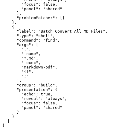
        "focus": false,

        "panel": "shared"

      },

      "problemMatcher": []

    },

    {

      "label": "Batch Convert All MD Files",

      "type": "shell",

      "command": "find",

      "args": [

        ".",

        "-name",

        "*.md",

        "-exec",

        "markdown-pdf",

        "{}",

        ";"

      ],

      "group": "build",

      "presentation": {

        "echo": true,

        "reveal": "always",

        "focus": false,

        "panel": "shared"

      }

    }

  ]
