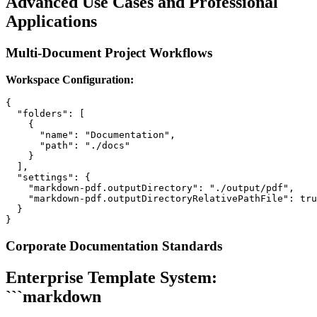
Advanced Use Cases and Professional
Applications
Multi-Document Project Workflows
Workspace Configuration:
{

  "folders": [

    {

      "name": "Documentation",

      "path": "./docs"

    }

  ],

  "settings": {

    "markdown-pdf.outputDirectory": "./output/pdf",

    "markdown-pdf.outputDirectoryRelativePathFile": tru
  }

Corporate Documentation Standards
Enterprise Template System:
```markdown