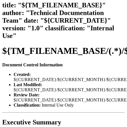
title: "${TM_FILENAME_BASE}"
author: "Technical Documentation
Team" date: "${CURRENT_DATE}"
version: "1.0" classification: "Internal
Use"
${TM_FILENAME_BASE/(.*)/${1
Document Control Information
Created:
${CURRENT_DATE}/${CURRENT_MONTH}/${CURR
Last Modified:
${CURRENT_DATE}/${CURRENT_MONTH}/${CURR
Review Date:
${CURRENT_DATE}/${CURRENT_MONTH}/${CURR
Classification:
Internal Use Only
Executive Summary