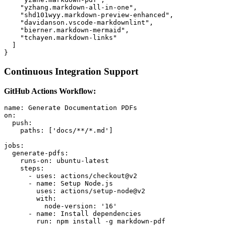
    "yzhang.markdown-all-in-one",

    "shd101wyy.markdown-preview-enhanced",

    "davidanson.vscode-markdownlint",

    "bierner.markdown-mermaid",

    "tchayen.markdown-links"

  ]

Continuous Integration Support
GitHub Actions Workflow:
name: Generate Documentation PDFs

on:

  push:

    paths: ['docs/**/*.md']

jobs:

  generate-pdfs:

    runs-on: ubuntu-latest

    steps:

      - uses: actions/checkout@v2

      - name: Setup Node.js

        uses: actions/setup-node@v2

        with:

          node-version: '16'

      - name: Install dependencies

        run: npm install -g markdown-pdf
