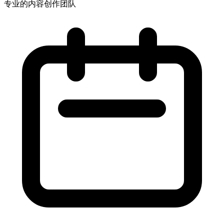
专业的内容创作团队