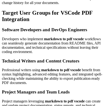
change history for all your documents.
Target User Groups for VSCode PDF
Integration
Software Developers and DevOps Engineers
Developers who implement
markdown to pdf vscode
workflows
can seamlessly generate documentation from README files, API
documentation, and technical specifications without leaving their
coding environment.
Technical Writers and Content Creators
Professional writers using
markdown to pdf vscode
benefit from
syntax highlighting, advanced editing features, and integrated spell-
checking while maintaining the ability to export publication-ready
PDF documents.
Project Managers and Team Leads
Project managers leveraging
markdown to pdf vscode
can create
and update project documentation, status reports, and technical