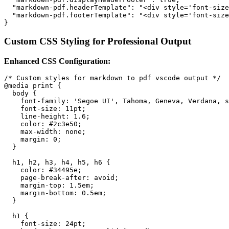
  "markdown-pdf.headerTemplate": "<div style='font-size
  "markdown-pdf.footerTemplate": "<div style='font-size
Custom CSS Styling for Professional Output
Enhanced CSS Configuration:
/* Custom styles for markdown to pdf vscode output */

@media print {

  body {

    font-family: 'Segoe UI', Tahoma, Geneva, Verdana, s
    font-size: 11pt;

    line-height: 1.6;

    color: #2c3e50;

    max-width: none;

    margin: 0;

  }

  h1, h2, h3, h4, h5, h6 {

    color: #34495e;

    page-break-after: avoid;

    margin-top: 1.5em;

    margin-bottom: 0.5em;

  }

  h1 {

    font-size: 24pt;
