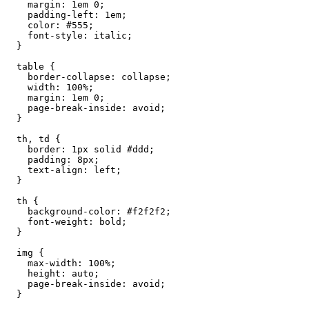
    margin: 1em 0;

    padding-left: 1em;

    color: #555;

    font-style: italic;

  }

  table {

    border-collapse: collapse;

    width: 100%;

    margin: 1em 0;

    page-break-inside: avoid;

  }

  th, td {

    border: 1px solid #ddd;

    padding: 8px;

    text-align: left;

  }

  th {

    background-color: #f2f2f2;

    font-weight: bold;

  }

  img {

    max-width: 100%;

    height: auto;

    page-break-inside: avoid;

  }
