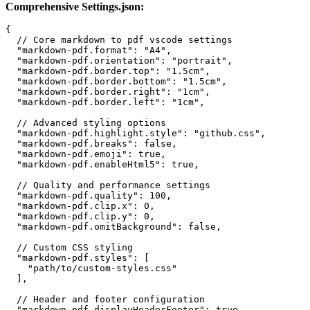
Comprehensive Settings.json:
{

  // Core markdown to pdf vscode settings

  "markdown-pdf.format": "A4",

  "markdown-pdf.orientation": "portrait",

  "markdown-pdf.border.top": "1.5cm",

  "markdown-pdf.border.bottom": "1.5cm",

  "markdown-pdf.border.right": "1cm",

  "markdown-pdf.border.left": "1cm",

  // Advanced styling options

  "markdown-pdf.highlight.style": "github.css",

  "markdown-pdf.breaks": false,

  "markdown-pdf.emoji": true,

  "markdown-pdf.enableHtml5": true,

  // Quality and performance settings

  "markdown-pdf.quality": 100,

  "markdown-pdf.clip.x": 0,

  "markdown-pdf.clip.y": 0,

  "markdown-pdf.omitBackground": false,

  // Custom CSS styling

  "markdown-pdf.styles": [

    "path/to/custom-styles.css"

  ],

  // Header and footer configuration

  "markdown-pdf.displayHeaderFooter": true,
