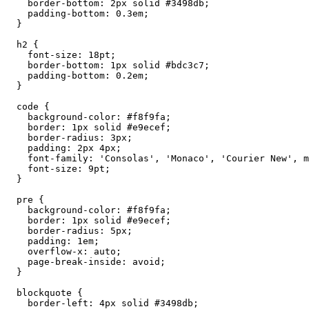
    border-bottom: 2px solid #3498db;

    padding-bottom: 0.3em;

  }

  h2 {

    font-size: 18pt;

    border-bottom: 1px solid #bdc3c7;

    padding-bottom: 0.2em;

  }

  code {

    background-color: #f8f9fa;

    border: 1px solid #e9ecef;

    border-radius: 3px;

    padding: 2px 4px;

    font-family: 'Consolas', 'Monaco', 'Courier New', m
    font-size: 9pt;

  }

  pre {

    background-color: #f8f9fa;

    border: 1px solid #e9ecef;

    border-radius: 5px;

    padding: 1em;

    overflow-x: auto;

    page-break-inside: avoid;

  }

  blockquote {

    border-left: 4px solid #3498db;
