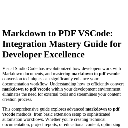
Markdown to PDF VSCode:
Integration Mastery Guide for
Developer Excellence
Visual Studio Code has revolutionized how developers work with
Markdown documents, and mastering
markdown to pdf vscode
conversion techniques can significantly enhance your
documentation workflow. Understanding how to efficiently convert
markdown to pdf vscode
within your development environment
eliminates the need for external tools and streamlines your content
creation process.
This comprehensive guide explores advanced
markdown to pdf
vscode
methods, from basic extension setup to sophisticated
automation workflows. Whether you're creating technical
documentation, project reports, or educational content, optimizing