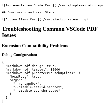
![Implementation Guide Card](./cards/implementation-gui
## Conclusion and Next Steps

Troubleshooting Common VSCode PDF
Issues
Extension Compatibility Problems
Debug Configuration:
{

  "markdown-pdf.debug": true,

  "markdown-pdf.timeout": 30000,

  "markdown-pdf.puppeteerLaunchOptions": {

    "headless": true,

    "args": [

      "--no-sandbox",

      "--disable-setuid-sandbox",

      "--disable-dev-shm-usage"

    ]

  }
