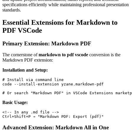
specifications efficiently while maintaining professional presentation
standards.
Essential Extensions for Markdown to
PDF VSCode
Primary Extension: Markdown PDF
The cornerstone of
markdown to pdf vscode
conversion is the
Markdown PDF extension:
Installation and Setup:
# Install via command line

code --install-extension yzane.markdown-pdf

Basic Usage:
<!-- In any .md file -->

Advanced Extension: Markdown All in One