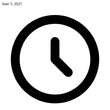
June 5, 2025