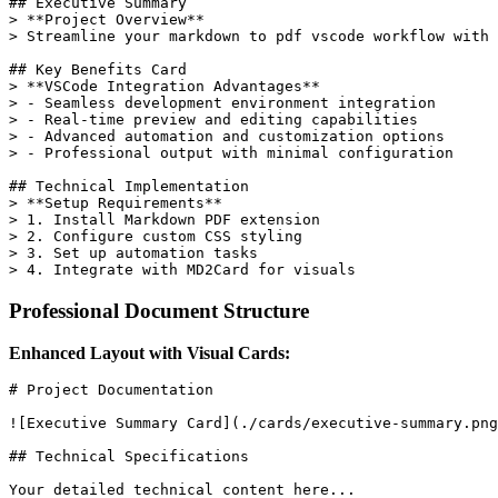
## Executive Summary

> **Project Overview**

> Streamline your markdown to pdf vscode workflow with 
## Key Benefits Card

> **VSCode Integration Advantages**

> - Seamless development environment integration

> - Real-time preview and editing capabilities

> - Advanced automation and customization options

> - Professional output with minimal configuration

## Technical Implementation

> **Setup Requirements**

> 1. Install Markdown PDF extension

> 2. Configure custom CSS styling

> 3. Set up automation tasks

Professional Document Structure
Enhanced Layout with Visual Cards:
# Project Documentation

![Executive Summary Card](./cards/executive-summary.png
## Technical Specifications

Your detailed technical content here...
