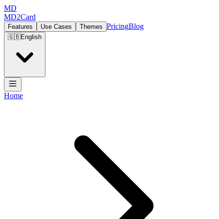
MD
MD2Card
Pricing
Blog
Features
Use Cases
Themes
🇬🇧
English
Home