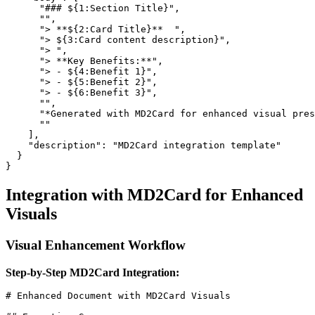
      "### ${1:Section Title}",

      "",

      "> **${2:Card Title}**  ",

      "> ${3:Card content description}",

      "> ",

      "> **Key Benefits:**",

      "> - ${4:Benefit 1}",

      "> - ${5:Benefit 2}",

      "> - ${6:Benefit 3}",

      "",

      "*Generated with MD2Card for enhanced visual pres
      ""

    ],

    "description": "MD2Card integration template"

  }

Integration with MD2Card for Enhanced
Visuals
Visual Enhancement Workflow
Step-by-Step MD2Card Integration:
# Enhanced Document with MD2Card Visuals
