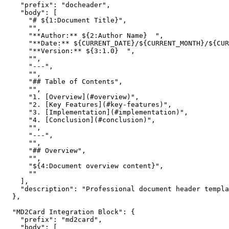
    "prefix": "docheader",

    "body": [

      "# ${1:Document Title}",

      "",

      "**Author:** ${2:Author Name}  ",

      "**Date:** ${CURRENT_DATE}/${CURRENT_MONTH}/${CUR
      "**Version:** ${3:1.0}  ",

      "",

      "---",

      "",

      "## Table of Contents",

      "",

      "1. [Overview](#overview)",

      "2. [Key Features](#key-features)",

      "3. [Implementation](#implementation)",

      "4. [Conclusion](#conclusion)",

      "",

      "---",

      "",

      "## Overview",

      "",

      "${4:Document overview content}",

      ""

    ],

    "description": "Professional document header templa
  },

  "MD2Card Integration Block": {

    "prefix": "md2card",

    "body": [
