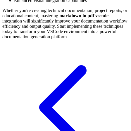
Enhanced visual integration capabilities
Whether you're creating technical documentation, project reports, or
educational content, mastering
markdown to pdf vscode
integration will significantly improve your documentation workflow
efficiency and output quality. Start implementing these techniques
today to transform your VSCode environment into a powerful
documentation generation platform.