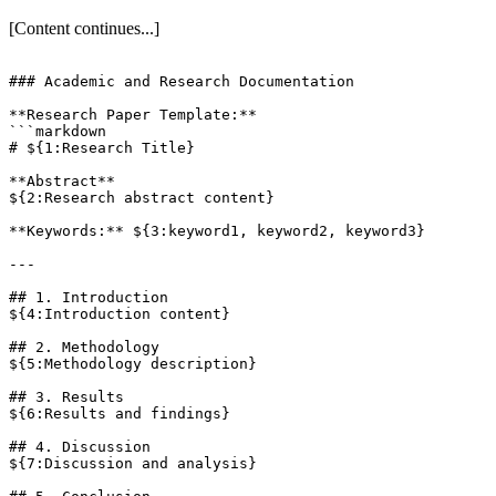
[Content continues...]
### Academic and Research Documentation

**Research Paper Template:**

```markdown

# ${1:Research Title}

**Abstract**

${2:Research abstract content}

**Keywords:** ${3:keyword1, keyword2, keyword3}

---

## 1. Introduction

${4:Introduction content}

## 2. Methodology

${5:Methodology description}

## 3. Results

${6:Results and findings}

## 4. Discussion

${7:Discussion and analysis}
