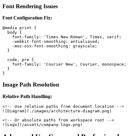
Font Rendering Issues
Font Configuration Fix:
@media print {

  body {

    font-family: 'Times New Roman', Times, serif;

    -webkit-font-smoothing: antialiased;

    -moz-osx-font-smoothing: grayscale;

  }

  code, pre {

    font-family: 'Courier New', Courier, monospace;

  }

Image Path Resolution
Relative Path Handling:
<!-- Use relative paths from document location -->

![Diagram](./images/architecture-diagram.png)

<!-- Or absolute paths from workspace root -->
