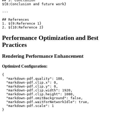
## 5. Conclusion

${8:Conclusion and future work}

---

## References

1. ${9:Reference 1}

Performance Optimization and Best
Practices
Rendering Performance Enhancement
Optimized Configuration:
{

  "markdown-pdf.quality": 100,

  "markdown-pdf.clip.x": 0,

  "markdown-pdf.clip.y": 0,

  "markdown-pdf.clip.width": 1920,

  "markdown-pdf.clip.height": 1080,

  "markdown-pdf.omitBackground": false,

  "markdown-pdf.waitForNetworkIdle": true,

  "markdown-pdf.scale": 1
