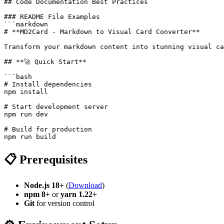
## Code Documentation Best Practices

### README File Examples

```markdown

# **MD2Card - Markdown to Visual Card Converter**

Transform your markdown content into stunning visual ca
## **🚀 Quick Start**

```bash

# Install dependencies

npm install

# Start development server

npm run dev

# Build for production

📋 Prerequisites
Node.js 18+
(
Download
)
npm 8+
or
yarn 1.22+
Git
for version control