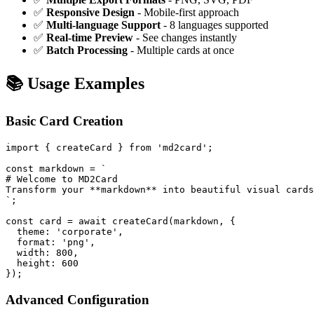
✅
Responsive Design
- Mobile-first approach
✅
Multi-language Support
- 8 languages supported
✅
Real-time Preview
- See changes instantly
✅
Batch Processing
- Multiple cards at once
📚 Usage Examples
Basic Card Creation
import { createCard } from 'md2card';

const markdown = `

# Welcome to MD2Card

Transform your **markdown** into beautiful visual cards
`;

const card = await createCard(markdown, {

  theme: 'corporate',

  format: 'png',

  width: 800,

  height: 600

Advanced Configuration