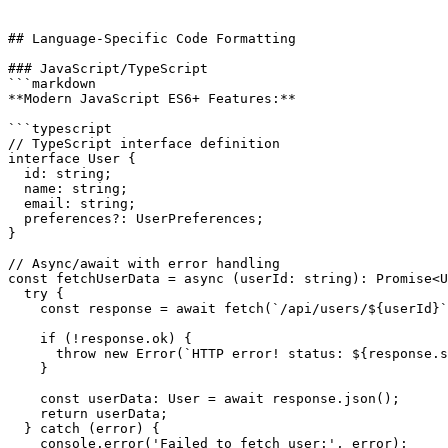
## Language-Specific Code Formatting

### JavaScript/TypeScript

```markdown

**Modern JavaScript ES6+ Features:**

```typescript

// TypeScript interface definition

interface User {

  id: string;

  name: string;

  email: string;

  preferences?: UserPreferences;

}

// Async/await with error handling

const fetchUserData = async (userId: string): Promise<U
  try {

    const response = await fetch(`/api/users/${userId}`
    if (!response.ok) {

      throw new Error(`HTTP error! status: ${response.s
    }

    const userData: User = await response.json();

    return userData;

  } catch (error) {

    console.error('Failed to fetch user:', error);
