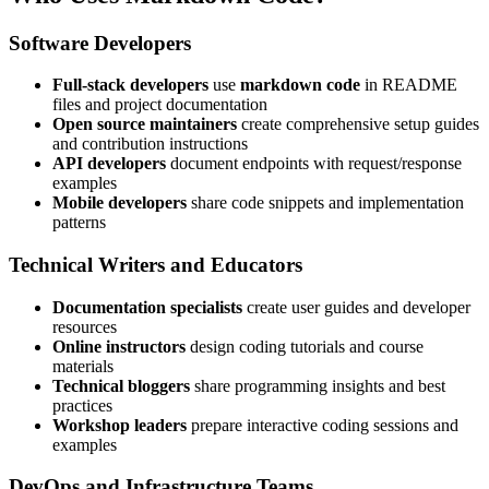
Software Developers
Full-stack developers
use
markdown code
in README
files and project documentation
Open source maintainers
create comprehensive setup guides
and contribution instructions
API developers
document endpoints with request/response
examples
Mobile developers
share code snippets and implementation
patterns
Technical Writers and Educators
Documentation specialists
create user guides and developer
resources
Online instructors
design coding tutorials and course
materials
Technical bloggers
share programming insights and best
practices
Workshop leaders
prepare interactive coding sessions and
examples
DevOps and Infrastructure Teams