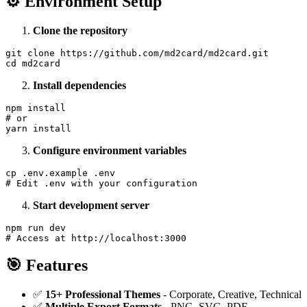
⚙️ Environment Setup
Clone the repository
git clone https://github.com/md2card/md2card.git

Install dependencies
npm install

# or

Configure environment variables
cp .env.example .env

Start development server
npm run dev

🎯 Features
✅
15+ Professional Themes
- Corporate, Creative, Technical
✅
Multiple Export Formats
- PNG, SVG, PDF