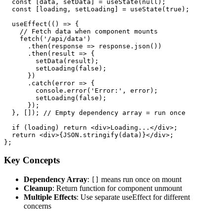
  const [data, setData] = useState(null);

  const [loading, setLoading] = useState(true);

  useEffect(() => {

    // Fetch data when component mounts

    fetch('/api/data')

      .then(response => response.json())

      .then(result => {

        setData(result);

        setLoading(false);

      })

      .catch(error => {

        console.error('Error:', error);

        setLoading(false);

      });

  }, []); // Empty dependency array = run once

  if (loading) return <div>Loading...</div>;

  return <div>{JSON.stringify(data)}</div>;

Key Concepts
Dependency Array
:
means run once on mount
[]
Cleanup
: Return function for component unmount
Multiple Effects
: Use separate useEffect for different
concerns