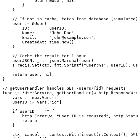
            return &user, nil

        }

    }

    // If not in cache, fetch from database (simulated)

    user := &User{

        ID:        userID,

        Name:      "John Doe",

        Email:     "john@example.com", 

        CreatedAt: time.Now(),

    }

    // Cache the result for 1 hour

    userJSON, _ := json.Marshal(user)

    s.redis.Set(ctx, fmt.Sprintf("user:%s", userID), us
    return user, nil

}

// getUserHandler handles GET /users/{id} requests

func (s *UserService) getUserHandler(w http.ResponseWri
    vars := mux.Vars(r)

    userID := vars["id"]

    if userID == "" {

        http.Error(w, "User ID is required", http.Statu
        return

    }

    ctx, cancel := context.WithTimeout(r.Context(), 5*t