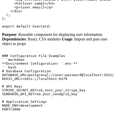
      <h3>{user.name}</h3>

      <p>{user.email}</p>

    </div>

  );

};

Purpose
: Reusable component for displaying user information
Dependencies
: React, CSS modules
Usage
: Import and pass user
object as props
### Configuration File Examples

```markdown

**Environment Configuration: `.env`**

```bash

# Database Configuration

DATABASE_URL=postgresql://user:password@localhost:5432/
REDIS_URL=redis://localhost:6379

# API Keys

STRIPE_SECRET_KEY=sk_test_your_stripe_key

SENDGRID_API_KEY=SG.your_sendgrid_key

# Application Settings

NODE_ENV=development
