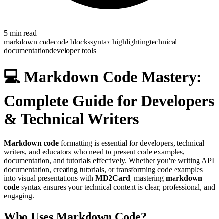
5
min read
markdown code
code blocks
syntax highlighting
technical
documentation
developer tools
💻 Markdown Code Mastery:
Complete Guide for Developers
& Technical Writers
Markdown code
formatting is essential for developers, technical
writers, and educators who need to present code examples,
documentation, and tutorials effectively. Whether you're writing API
documentation, creating tutorials, or transforming code examples
into visual presentations with
MD2Card
, mastering
markdown
code
syntax ensures your technical content is clear, professional, and
engaging.
Who Uses Markdown Code?