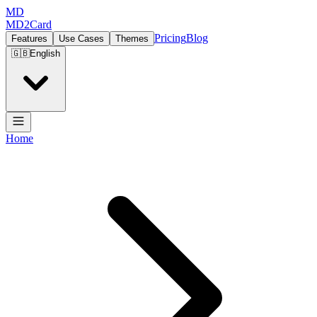
MD
MD2Card
Pricing
Blog
Features
Use Cases
Themes
🇬🇧
English
Home