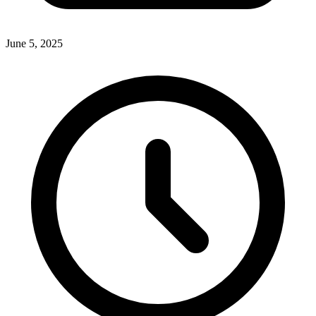
June 5, 2025