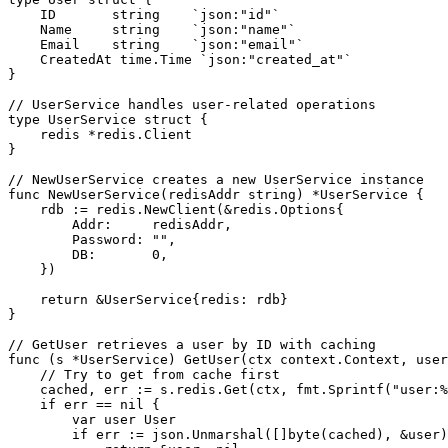
    ID       string    `json:"id"`

    Name     string    `json:"name"`

    Email    string    `json:"email"`

    CreatedAt time.Time `json:"created_at"`

}

// UserService handles user-related operations

type UserService struct {

    redis *redis.Client

}

// NewUserService creates a new UserService instance

func NewUserService(redisAddr string) *UserService {

    rdb := redis.NewClient(&redis.Options{

        Addr:     redisAddr,

        Password: "",

        DB:       0,

    })

    return &UserService{redis: rdb}

}

// GetUser retrieves a user by ID with caching

func (s *UserService) GetUser(ctx context.Context, user
    // Try to get from cache first

    cached, err := s.redis.Get(ctx, fmt.Sprintf("user:%
    if err == nil {

        var user User

        if err := json.Unmarshal([]byte(cached), &user)