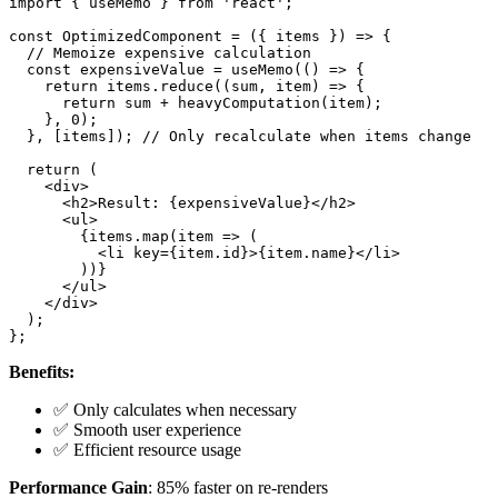
import { useMemo } from 'react';

const OptimizedComponent = ({ items }) => {

  // Memoize expensive calculation

  const expensiveValue = useMemo(() => {

    return items.reduce((sum, item) => {

      return sum + heavyComputation(item);

    }, 0);

  }, [items]); // Only recalculate when items change

  return (

    <div>

      <h2>Result: {expensiveValue}</h2>

      <ul>

        {items.map(item => (

          <li key={item.id}>{item.name}</li>

        ))}

      </ul>

    </div>

  );

Benefits:
✅ Only calculates when necessary
✅ Smooth user experience
✅ Efficient resource usage
Performance Gain
: 85% faster on re-renders