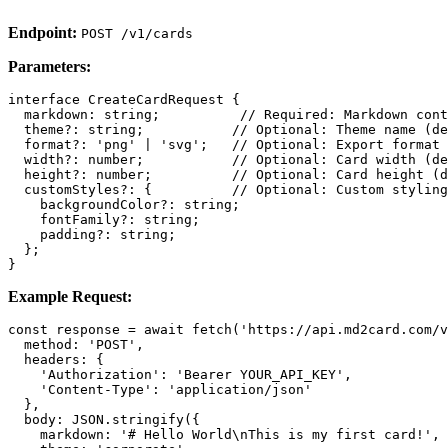
Endpoint:
POST /v1/cards
Parameters:
interface CreateCardRequest {

  markdown: string;          // Required: Markdown cont
  theme?: string;           // Optional: Theme name (de
  format?: 'png' | 'svg';   // Optional: Export format 
  width?: number;           // Optional: Card width (de
  height?: number;          // Optional: Card height (d
  customStyles?: {          // Optional: Custom styling

    backgroundColor?: string;

    fontFamily?: string;

    padding?: string;

  };

Example Request:
const response = await fetch('https://api.md2card.com/v
  method: 'POST',

  headers: {

    'Authorization': 'Bearer YOUR_API_KEY',

    'Content-Type': 'application/json'

  },

  body: JSON.stringify({

    markdown: '# Hello World\nThis is my first card!',
