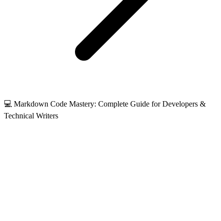
💻 Markdown Code Mastery: Complete Guide for Developers &
Technical Writers