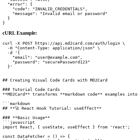
  "error": {

    "code": "INVALID_CREDENTIALS",

    "message": "Invalid email or password"

  }

cURL Example:
curl -X POST https://api.md2card.com/auth/login \

  -H "Content-Type: application/json" \

  -d '{

    "email": "user@example.com",

    "password": "securePassword123"

## Creating Visual Code Cards with MD2Card

### Tutorial Code Cards

**MD2Card** transforms **markdown code** examples into 
```markdown

## **🚀 React Hook Tutorial: useEffect**

### **Basic Usage**

```javascript

import React, { useState, useEffect } from 'react';

const DataFetcher = () => {
