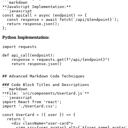
```markdown

**JavaScript Implementation:**

```javascript

const apiCall = async (endpoint) => {

  const response = await fetch(`/api/${endpoint}`);

  return response.json();

Python Implementation:
import requests

def api_call(endpoint):

    response = requests.get(f"/api/{endpoint}")

## Advanced Markdown Code Techniques

### Code Block Titles and Descriptions

```markdown

**File: `src/components/UserCard.js`**

```javascript

import React from 'react';

import './UserCard.css';

const UserCard = ({ user }) => {

  return (

    <div className="user-card">

      <img src={user.avatar} alt={`${user.name} avatar`