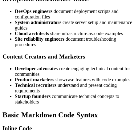
DevOps engineers
document deployment scripts and
configuration files
System administrators
create server setup and maintenance
guides
Cloud architects
share infrastructure-as-code examples
Site reliability engineers
document troubleshooting
procedures
Content Creators and Marketers
Developer advocates
create engaging technical content for
communities
Product marketers
showcase features with code examples
Technical recruiters
understand and present coding
requirements
Startup founders
communicate technical concepts to
stakeholders
Basic Markdown Code Syntax
Inline Code