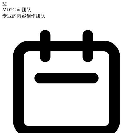
M
MD2Card团队
专业的内容创作团队