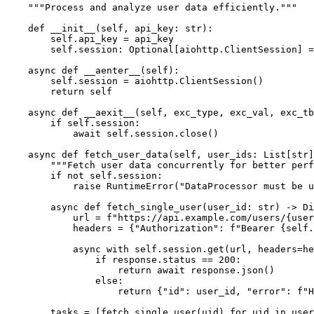
    """Process and analyze user data efficiently."""

    def __init__(self, api_key: str):

        self.api_key = api_key

        self.session: Optional[aiohttp.ClientSession] =
    async def __aenter__(self):

        self.session = aiohttp.ClientSession()

        return self

    async def __aexit__(self, exc_type, exc_val, exc_tb
        if self.session:

            await self.session.close()

    async def fetch_user_data(self, user_ids: List[str]
        """Fetch user data concurrently for better perf
        if not self.session:

            raise RuntimeError("DataProcessor must be u
        async def fetch_single_user(user_id: str) -> Di
            url = f"https://api.example.com/users/{user
            headers = {"Authorization": f"Bearer {self.
            async with self.session.get(url, headers=he
                if response.status == 200:

                    return await response.json()

                else:

                    return {"id": user_id, "error": f"H
        tasks = [fetch_single_user(uid) for uid in user