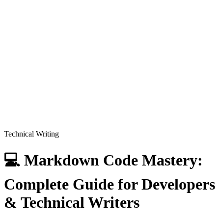
Technical Writing
💻 Markdown Code Mastery:
Complete Guide for Developers
& Technical Writers