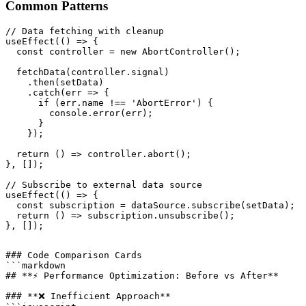
Common Patterns
// Data fetching with cleanup

useEffect(() => {

  const controller = new AbortController();

  fetchData(controller.signal)

    .then(setData)

    .catch(err => {

      if (err.name !== 'AbortError') {

        console.error(err);

      }

    });

  return () => controller.abort();

}, []);

// Subscribe to external data source

useEffect(() => {

  const subscription = dataSource.subscribe(setData);

  return () => subscription.unsubscribe();

### Code Comparison Cards

```markdown

## **⚡ Performance Optimization: Before vs After**

### **❌ Inefficient Approach**
