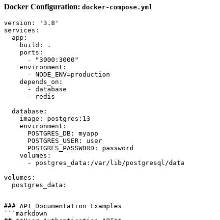
Docker Configuration:
docker-compose.yml
version: '3.8'

services:

  app:

    build: .

    ports:

      - "3000:3000"

    environment:

      - NODE_ENV=production

    depends_on:

      - database

      - redis

  database:

    image: postgres:13

    environment:

      POSTGRES_DB: myapp

      POSTGRES_USER: user

      POSTGRES_PASSWORD: password

    volumes:

      - postgres_data:/var/lib/postgresql/data

volumes:

### API Documentation Examples

```markdown
