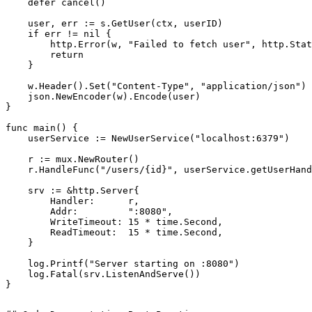
    defer cancel()

    user, err := s.GetUser(ctx, userID)

    if err != nil {

        http.Error(w, "Failed to fetch user", http.Stat
        return

    }

    w.Header().Set("Content-Type", "application/json")

    json.NewEncoder(w).Encode(user)

}

func main() {

    userService := NewUserService("localhost:6379")

    r := mux.NewRouter()

    r.HandleFunc("/users/{id}", userService.getUserHand
    srv := &http.Server{

        Handler:      r,

        Addr:         ":8080",

        WriteTimeout: 15 * time.Second,

        ReadTimeout:  15 * time.Second,

    }

    log.Printf("Server starting on :8080")

    log.Fatal(srv.ListenAndServe())
