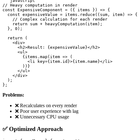
```javascript

// Heavy computation in render

const ExpensiveComponent = ({ items }) => {

  const expensiveValue = items.reduce((sum, item) => {

    // Complex calculation for each render

    return sum + heavyComputation(item);

  }, 0);

  return (

    <div>

      <h2>Result: {expensiveValue}</h2>

      <ul>

        {items.map(item => (

          <li key={item.id}>{item.name}</li>

        ))}

      </ul>

    </div>

  );

Problems:
❌ Recalculates on every render
❌ Poor user experience with lag
❌ Unnecessary CPU usage
✅ Optimized Approach