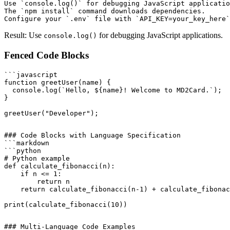
Use `console.log()` for debugging JavaScript applicatio
The `npm install` command downloads dependencies.

Result: Use
for debugging JavaScript applications.
console.log()
Fenced Code Blocks
```javascript

function greetUser(name) {

  console.log(`Hello, ${name}! Welcome to MD2Card.`);

}

### Code Blocks with Language Specification

```markdown

```python

# Python example

def calculate_fibonacci(n):

    if n <= 1:

        return n

    return calculate_fibonacci(n-1) + calculate_fibonac
### Multi-Language Code Examples
