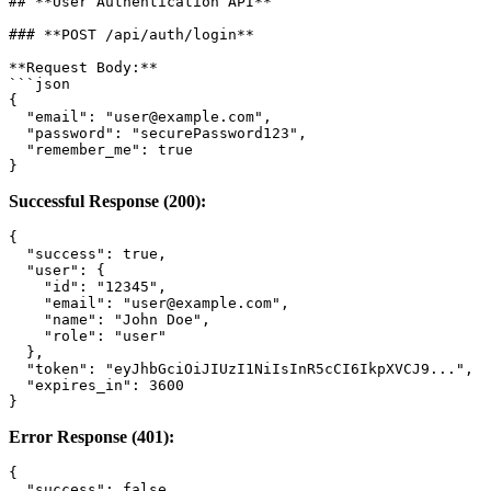
## **User Authentication API**

### **POST /api/auth/login**

**Request Body:**

```json

{

  "email": "user@example.com",

  "password": "securePassword123",

  "remember_me": true

Successful Response (200):
{

  "success": true,

  "user": {

    "id": "12345",

    "email": "user@example.com",

    "name": "John Doe",

    "role": "user"

  },

  "token": "eyJhbGciOiJIUzI1NiIsInR5cCI6IkpXVCJ9...",

  "expires_in": 3600

Error Response (401):
{

  "success": false,
