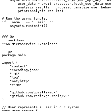
        user_data = await processor.fetch_user_data(use
        analysis_results = processor.analyze_user_behav
        print(analysis_results)

# Run the async function

if __name__ == "__main__":

### Go

```markdown

**Go Microservice Example:**

```go

package main

import (

    "context"

    "encoding/json"

    "fmt"

    "log"

    "net/http"

    "time"

    "github.com/gorilla/mux"

    "github.com/redis/go-redis/v9"

)

// User represents a user in our system

type User struct {
