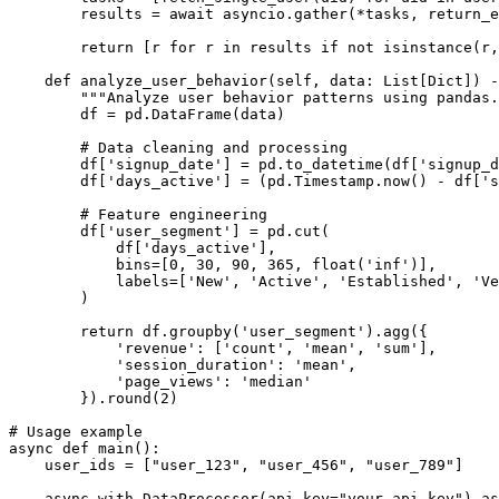
        results = await asyncio.gather(*tasks, return_e
        return [r for r in results if not isinstance(r,
    def analyze_user_behavior(self, data: List[Dict]) -
        """Analyze user behavior patterns using pandas.
        df = pd.DataFrame(data)

        # Data cleaning and processing

        df['signup_date'] = pd.to_datetime(df['signup_d
        df['days_active'] = (pd.Timestamp.now() - df['s
        # Feature engineering

        df['user_segment'] = pd.cut(

            df['days_active'], 

            bins=[0, 30, 90, 365, float('inf')],

            labels=['New', 'Active', 'Established', 'Ve
        )

        return df.groupby('user_segment').agg({

            'revenue': ['count', 'mean', 'sum'],

            'session_duration': 'mean',

            'page_views': 'median'

        }).round(2)

# Usage example

async def main():

    user_ids = ["user_123", "user_456", "user_789"]

    async with DataProcessor(api_key="your_api_key") as