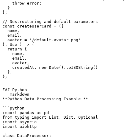
    throw error;

  }

};

// Destructuring and default parameters

const createUserCard = ({ 

  name, 

  email, 

  avatar = '/default-avatar.png' 

}: User) => {

  return {

    name,

    email,

    avatar,

    createdAt: new Date().toISOString()

  };

### Python

```markdown

**Python Data Processing Example:**

```python

import pandas as pd

from typing import List, Dict, Optional

import asyncio

import aiohttp

class DataProcessor:
