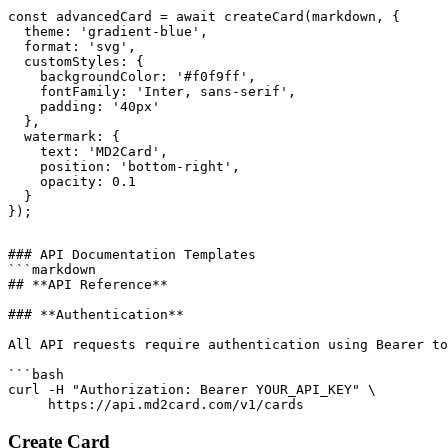
const advancedCard = await createCard(markdown, {

  theme: 'gradient-blue',

  format: 'svg',

  customStyles: {

    backgroundColor: '#f0f9ff',

    fontFamily: 'Inter, sans-serif',

    padding: '40px'

  },

  watermark: {

    text: 'MD2Card',

    position: 'bottom-right',

    opacity: 0.1

  }

### API Documentation Templates

```markdown

## **API Reference**

### **Authentication**

All API requests require authentication using Bearer to
```bash

curl -H "Authorization: Bearer YOUR_API_KEY" \

Create Card